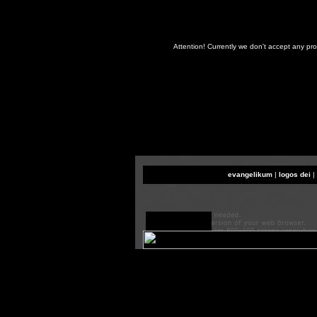
Attention! Currently we don't accept any pr
evangelikum
|
logos dei
|